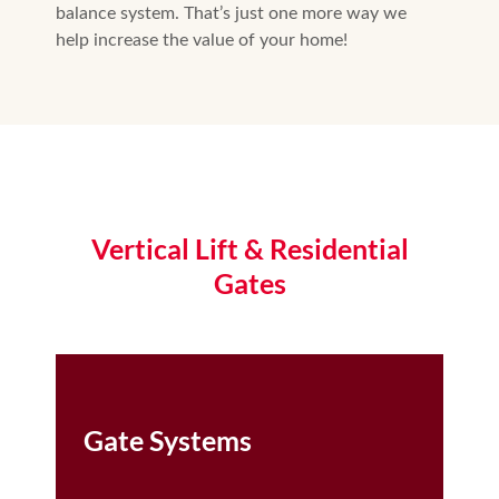
balance system. That’s just one more way we
help increase the value of your home!
Vertical Lift & Residential
Gates
Gate Systems