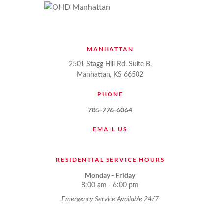
MANHATTAN
2501 Stagg Hill Rd. Suite B,
Manhattan, KS 66502
PHONE
785-776-6064
EMAIL US
RESIDENTIAL SERVICE HOURS
Monday - Friday
8:00 am - 6:00 pm
Emergency Service Available 24/7