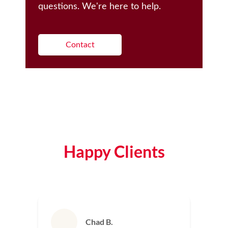
questions. We're here to help.
Contact
Happy Clients
Chad B.