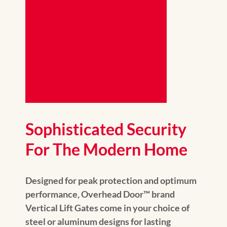
Sophisticated Security
For The Modern Home
Designed for peak protection and optimum
performance, Overhead Door™️ brand
Vertical Lift Gates come in your choice of
steel or aluminum designs for lasting