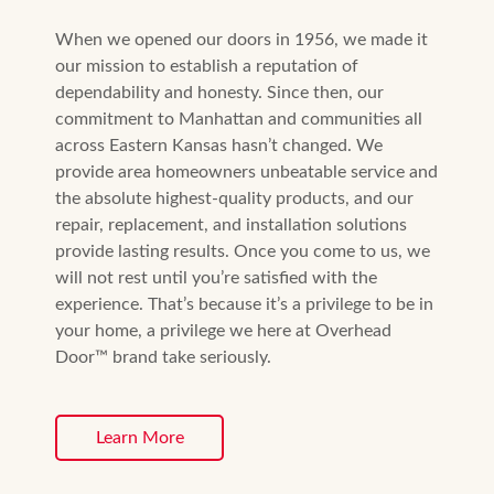
When we opened our doors in 1956, we made it
our mission to establish a reputation of
dependability and honesty. Since then, our
commitment to Manhattan and communities all
across Eastern Kansas hasn’t changed. We
provide area homeowners unbeatable service and
the absolute highest-quality products, and our
repair, replacement, and installation solutions
provide lasting results. Once you come to us, we
will not rest until you’re satisfied with the
experience. That’s because it’s a privilege to be in
your home, a privilege we here at Overhead
Door™ brand take seriously.
Learn More