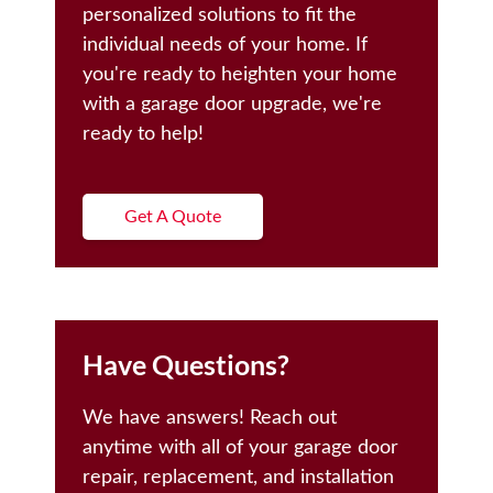
personalized solutions to fit the
individual needs of your home. If
you're ready to heighten your home
with a garage door upgrade, we're
ready to help!
Get A Quote
Have Questions?
We have answers! Reach out
anytime with all of your garage door
repair, replacement, and installation