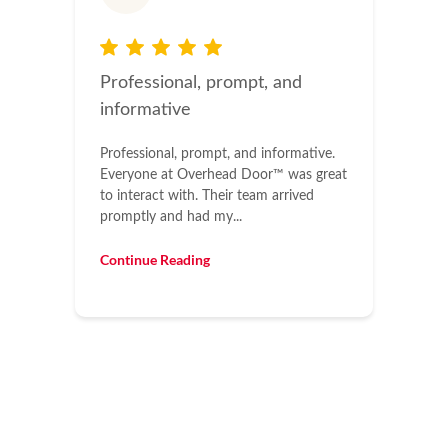
Professional, prompt, and
informative
Professional, prompt, and informative.
Everyone at Overhead Door™ was great
to interact with. Their team arrived
promptly and had my...
Continue Reading