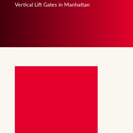
Vertical Lift Gates in Manhattan