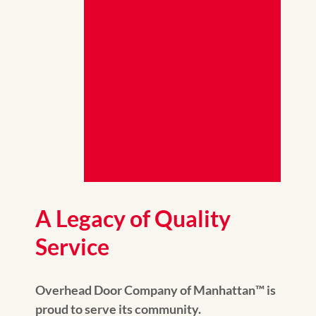
A Legacy of Quality
Service
Overhead Door Company of Manhattan™️ is
proud to serve its community.