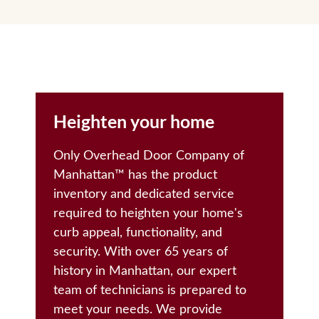
Heighten your home
Only Overhead Door Company of
Manhattan™️ has the product
inventory and dedicated service
required to heighten your home's
curb appeal, functionality, and
security. With over 65 years of
history in Manhattan, our expert
team of technicians is prepared to
meet your needs. We provide