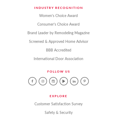
INDUSTRY RECOGNITION
Women's Choice Award
Consumer's Choice Award
Brand Leader by Remodeling Magazine
Screened & Approved Home Advisor
BBB Accredited
International Door Association
FOLLOW US
EXPLORE
Customer Satisfaction Survey
Safety & Security