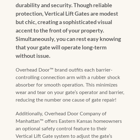
durability and security. Though reliable
protection, Vertical Lift Gates are modest
but chic, creating a sophisticated visual
accent to the front of your property.
Simultaneously, you can rest easy knowing
that your gate will operate long-term
without issue.
Overhead Door™️ brand outfits each barrier-
controlling connection arm with a rubber shock
absorber for smooth operation. This minimizes
wear and tear on your gate’s operator and barrier,
reducing the number one cause of gate repair!
Additionally, Overhead Door Company of
Manhattan™️ offers Eastern Kansas homeowners
an optional safety control feature to their
Vertical Lift Gate system to adjust the gate’s