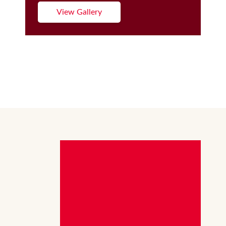
View Gallery