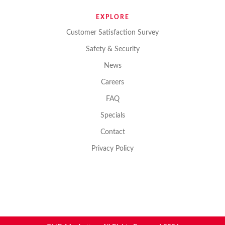
EXPLORE
Customer Satisfaction Survey
Safety & Security
News
Careers
FAQ
Specials
Contact
Privacy Policy