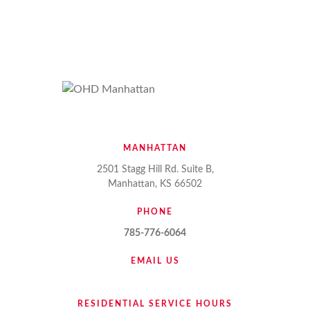
MANHATTAN
2501 Stagg Hill Rd. Suite B,
Manhattan, KS 66502
PHONE
785-776-6064
EMAIL US
RESIDENTIAL SERVICE HOURS