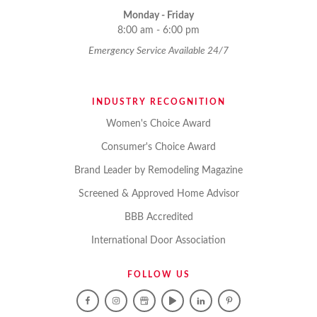
Monday - Friday
8:00 am - 6:00 pm
Emergency Service Available 24/7
INDUSTRY RECOGNITION
Women's Choice Award
Consumer's Choice Award
Brand Leader by Remodeling Magazine
Screened & Approved Home Advisor
BBB Accredited
International Door Association
FOLLOW US