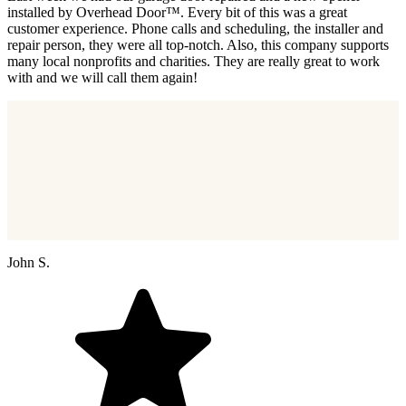
installed by Overhead Door™. Every bit of this was a great
customer experience. Phone calls and scheduling, the installer and
repair person, they were all top-notch. Also, this company supports
many local nonprofits and charities. They are really great to work
with and we will call them again!
John S.