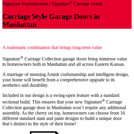
®
Signature Sophistication |
Signature
Carriage Doors
Carriage Style Garage Doors in
Manhattan
A trademark combination that brings long-term value
®
Signature
Carriage Collection garage doors bring immense value
to homeowners both in Manhattan and all across Eastern Kansas.
A marriage of stunning Amish craftsmanship and intelligent design,
your home will benefit from a comprehensive upgrade to its
aesthetics and durability.
Included in our design is a swing-open feature with a standard
®
sectional build. This ensures that your new Signature
Carriage
Collection garage door in Manhattan won’t require any additional
assembly. As the cherry on top, homeowners can choose from 16
different standard stain and paint designs to build a unique door
that’s distinct to the style of their home!