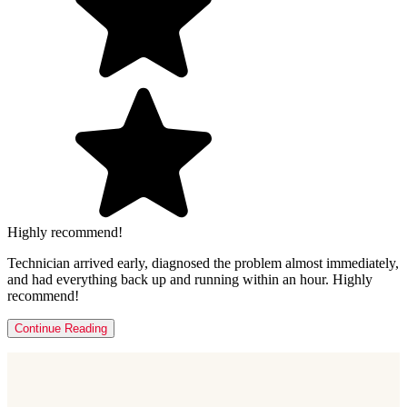
Highly recommend!
Technician arrived early, diagnosed the problem almost immediately,
and had everything back up and running within an hour. Highly
recommend!
Continue Reading