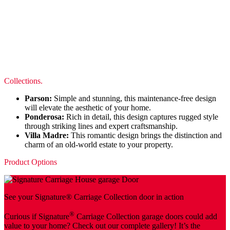
Collections.
Parson:
Simple and stunning, this maintenance-free design
will elevate the aesthetic of your home.
Ponderosa:
Rich in detail, this design captures rugged style
through striking lines and expert craftsmanship.
Villa Madre:
This romantic design brings the distinction and
charm of an old-world estate to your property.
Product Options
See your Signature® Carriage Collection door in action
®
Curious if Signature
Carriage Collection garage doors could add
value to your home? Check out our complete gallery! It’s the