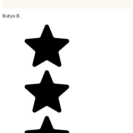
Robyn R.