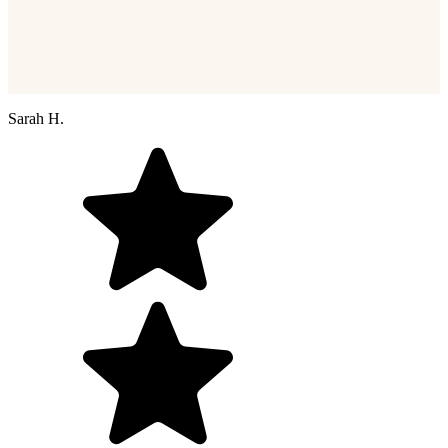
Sarah H.