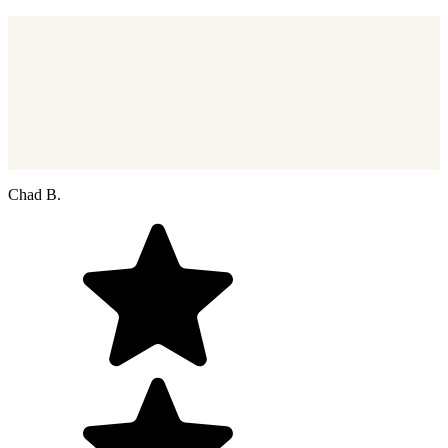
Chad B.