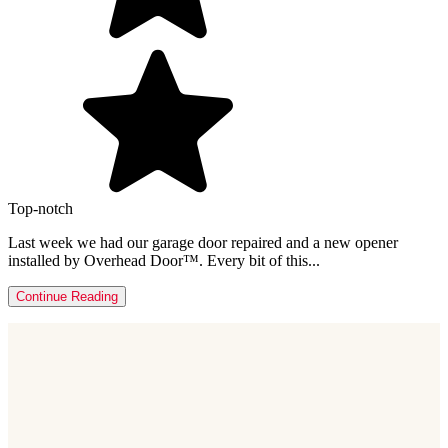
Top-notch
Last week we had our garage door repaired and a new opener
installed by Overhead Door™. Every bit of this...
Continue Reading