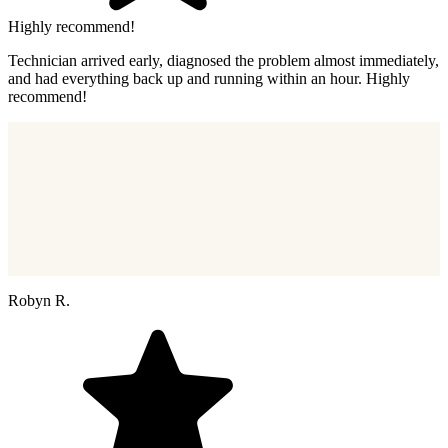
Highly recommend!
Technician arrived early, diagnosed the problem almost immediately,
and had everything back up and running within an hour. Highly
recommend!
Robyn R.