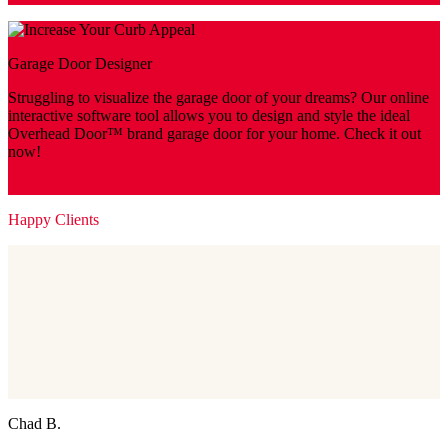
Garage Door Designer
Struggling to visualize the garage door of your dreams? Our online
interactive software tool allows you to design and style the ideal
Overhead Door™ brand garage door for your home. Check it out
now!
Design Your Door
Happy Clients
Chad B.