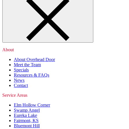
About
About Overhead Door
Meet the Team
Specials
Resources & FAQs
News
Contact
Service Areas
Elm Hollow Corner
Swamp Angel
Eureka Lake
Fairmont, KS
Bluemont Hill