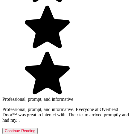
Professional, prompt, and informative
Professional, prompt, and informative. Everyone at Overhead
Door™ was great to interact with. Their team arrived promptly and
had my...
Continue Reading