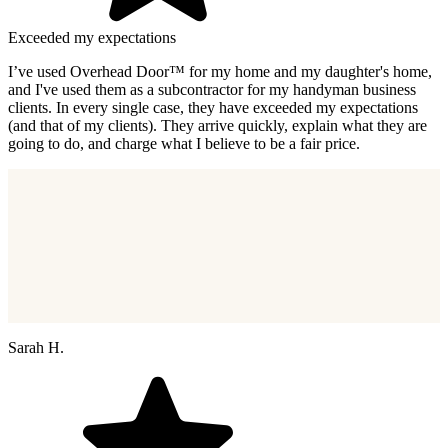
Exceeded my expectations
I’ve used Overhead Door™ for my home and my daughter's home,
and I've used them as a subcontractor for my handyman business
clients. In every single case, they have exceeded my expectations
(and that of my clients). They arrive quickly, explain what they are
going to do, and charge what I believe to be a fair price.
Sarah H.