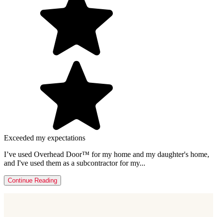
Exceeded my expectations
I’ve used Overhead Door™ for my home and my daughter's home,
and I've used them as a subcontractor for my...
Continue Reading