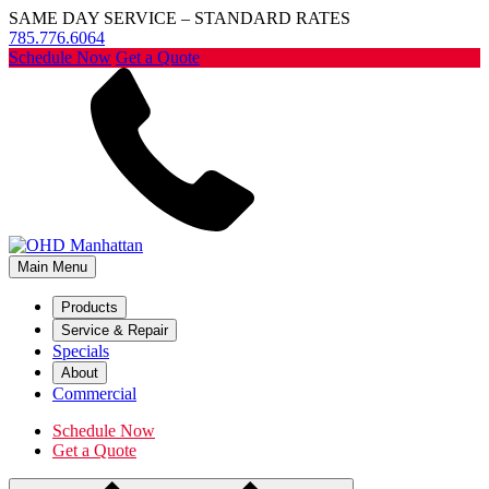
SAME DAY SERVICE – STANDARD RATES
785.776.6064
Schedule Now
Get a Quote
Main Menu
Products
Service & Repair
Specials
About
Commercial
Schedule Now
Get a Quote