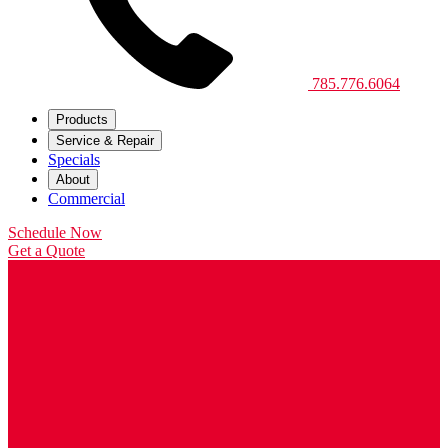
785.776.6064
Products
Service & Repair
Specials
About
Commercial
Schedule Now
Get a Quote