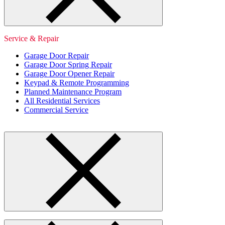
Service & Repair
Garage Door Repair
Garage Door Spring Repair
Garage Door Opener Repair
Keypad & Remote Programming
Planned Maintenance Program
All Residential Services
Commercial Service