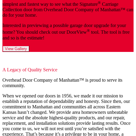
®
simplest and fastest way to see what the Signature
Carriage
Collection door from Overhead Door Company of Manhattan™️ can
do for your home.
Interested in previewing a possible garage door upgrade for your
®
home? You should check out our DoorView
tool. The tool is free
and so is the estimate!
View Gallery
A Legacy of Quality Service
Overhead Door Company of Manhattan™️ is proud to serve its
community.
When we opened our doors in 1956, we made it our mission to
establish a reputation of dependability and honesty. Since then, our
commitment to Manhattan and communities all across Eastern
Kansas hasn’t changed. We provide area homeowners unbeatable
service and the absolute highest-quality products, and our repair,
replacement, and installation solutions provide lasting results. Once
you come to us, we will not rest until you’re satisfied with the
experience. That’s because it’s a privilege to be in your home, a