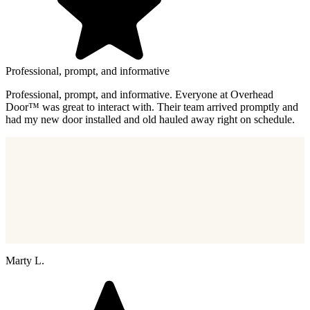
Professional, prompt, and informative
Professional, prompt, and informative. Everyone at Overhead
Door™ was great to interact with. Their team arrived promptly and
had my new door installed and old hauled away right on schedule.
Marty L.