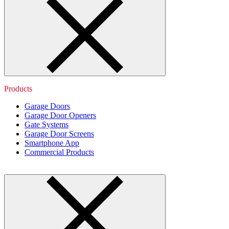
Products
Garage Doors
Garage Door Openers
Gate Systems
Garage Door Screens
Smartphone App
Commercial Products