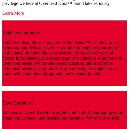
privilege we here at Overhead Door™ brand take seriously.
Learn More
Heighten your home
Only Overhead Door Company of Manhattan™️ has the product
inventory and dedicated service required to heighten your home's
curb appeal, functionality, and security. With over 65 years of
history in Manhattan, our expert team of technicians is prepared to
meet your needs. We provide personalized solutions to fit the
individual needs of your home. If you're ready to heighten your
home with a garage door upgrade, we're ready to help!
Get A Quote
Have Questions?
We have answers! Reach out anytime with all of your garage door
repair, replacement, and installation questions. We're here to help.
Contact