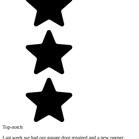
Top-notch
Last week we had our garage door repaired and a new opener