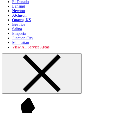
El Dorado
Lansing
Newton
Atchison
Ottawa, KS
Beatrice
Salina
Emporia
Junction City
Manhattan
View All Service Areas