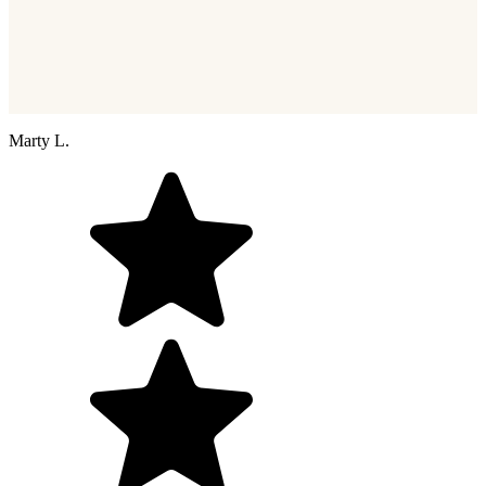
Marty L.