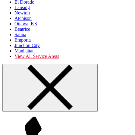
El Dorado
Lansing
Newton
Atchison
Ottawa, KS
Beatrice
Salina
Emporia
Junction City
Manhattan
View All Service Areas