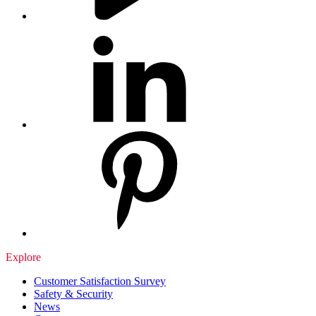
Explore
Customer Satisfaction Survey
Safety & Security
News