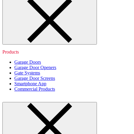
Products
Garage Doors
Garage Door Openers
Gate Systems
Garage Door Screens
Smartphone App
Commercial Products