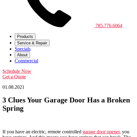
785.776.6064
Products
Service & Repair
Specials
About
Commercial
Schedule Now
Get a Quote
01.08.2021
3 Clues Your Garage Door Has a Broken
Spring
If you have an electric, remote controlled
garage door opener
, you