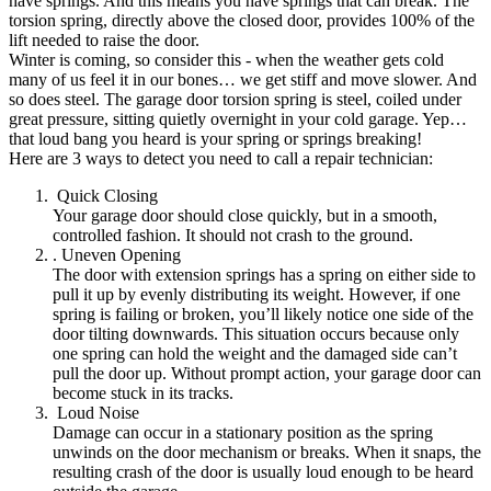
have springs. And this means you have springs that can break. The
torsion spring, directly above the closed door, provides 100% of the
lift needed to raise the door.
Winter is coming, so consider this - when the weather gets cold
many of us feel it in our bones… we get stiff and move slower. And
so does steel. The garage door torsion spring is steel, coiled under
great pressure, sitting quietly overnight in your cold garage. Yep…
that loud bang you heard is your spring or springs breaking!
Here are 3 ways to detect you need to call a repair technician:
Quick Closing
Your garage door should close quickly, but in a smooth,
controlled fashion. It should not crash to the ground.
. Uneven Opening
The door with extension springs has a spring on either side to
pull it up by evenly distributing its weight. However, if one
spring is failing or broken, you’ll likely notice one side of the
door tilting downwards. This situation occurs because only
one spring can hold the weight and the damaged side can’t
pull the door up. Without prompt action, your garage door can
become stuck in its tracks.
Loud Noise
Damage can occur in a stationary position as the spring
unwinds on the door mechanism or breaks. When it snaps, the
resulting crash of the door is usually loud enough to be heard