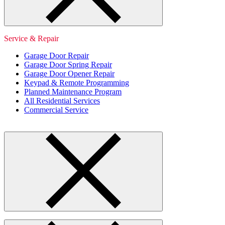
Service & Repair
Garage Door Repair
Garage Door Spring Repair
Garage Door Opener Repair
Keypad & Remote Programming
Planned Maintenance Program
All Residential Services
Commercial Service