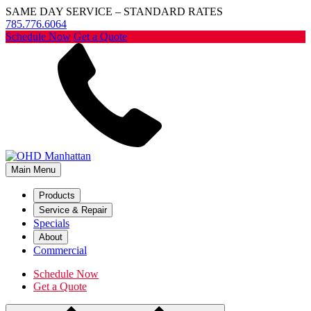
SAME DAY SERVICE – STANDARD RATES
785.776.6064
Schedule Now
Get a Quote
Main Menu
Products
Service & Repair
Specials
About
Commercial
Schedule Now
Get a Quote