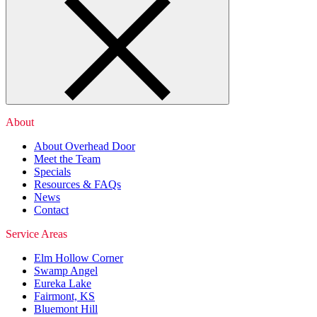
About
About Overhead Door
Meet the Team
Specials
Resources & FAQs
News
Contact
Service Areas
Elm Hollow Corner
Swamp Angel
Eureka Lake
Fairmont, KS
Bluemont Hill