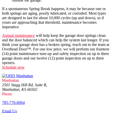
outside the garage.
If a spontaneous Spring Break happens, it may be because one or
both springs are aging, poorly lubricated, or corroded. Most types
are designed to last for about 10,000 cycles (up and down), so if
yours are approaching that threshold, maintenance becomes
imperative.
Annual maintenance
will help keep the garage door springs clean
and the door balanced which can help the system last longer. If you
think your garage door has a broken spring, reach out to the team at
Overhead Door™. For one low price, we will perform our fourteen
(14) point maintenance tune-up and safety inspection on up to three
garage doors and our twelve (12) point inspection on up to three
openers.
Schedule now
Manhattan
2501 Stagg Hill Rd. Suite B,
Manhattan, KS 66502
Phone
785-776-6064
Email Us