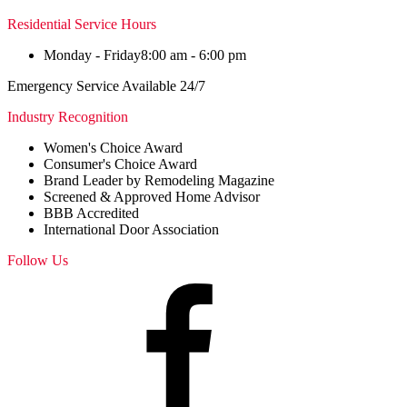
Residential Service Hours
Monday - Friday
8:00 am - 6:00 pm
Emergency Service Available 24/7
Industry Recognition
Women's Choice Award
Consumer's Choice Award
Brand Leader by Remodeling Magazine
Screened & Approved Home Advisor
BBB Accredited
International Door Association
Follow Us